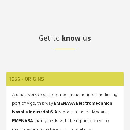
Get to
know us
1956 · ORIGINS
A small workshop is created in the heart of the fishing
port of Vigo, this way
EMENASA Electromecánica
Naval e Industrial S.A
is born. In the early years,
EMENASA
mainly deals with the repair of electric
machines and small electric installations.