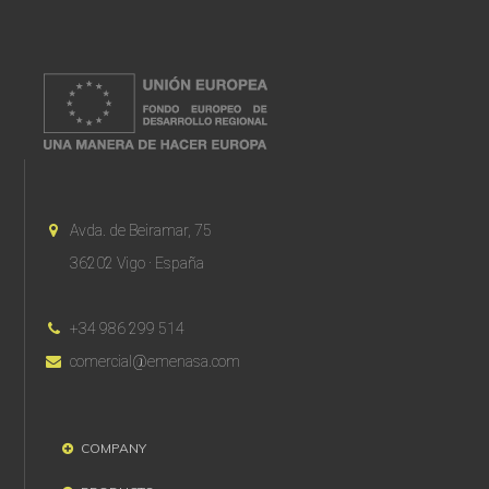
Avda. de Beiramar, 75
36202 Vigo · España
+34 986 299 514
comercial@emenasa.com
COMPANY