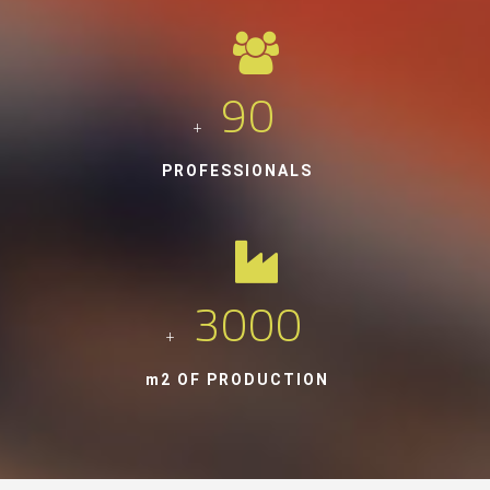
90
+
PROFESSIONALS
3000
+
m2 OF PRODUCTION