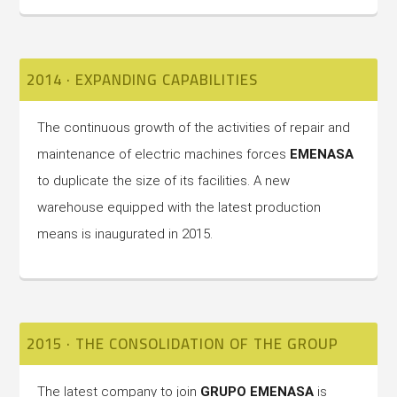
2014 · EXPANDING CAPABILITIES
The continuous growth of the activities of repair and
maintenance of electric machines forces
EMENASA
to duplicate the size of its facilities. A new
warehouse equipped with the latest production
means is inaugurated in 2015.
2015 · THE CONSOLIDATION OF THE GROUP
The latest company to join
GRUPO EMENASA
is