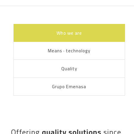
Who we are
Means · technology
Quality
Grupo Emenasa
Offering
quality solutions
since