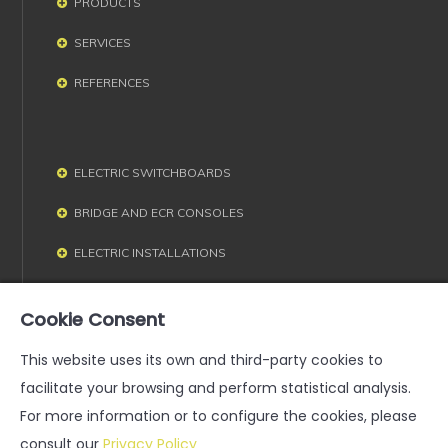
PRODUCTS
SERVICES
REFERENCES
ELECTRIC SWITCHBOARDS
BRIDGE AND ECR CONSOLES
ELECTRIC INSTALLATIONS
ELECTRIC MACHINES
Cookie Consent
This website uses its own and third-party cookies to
facilitate your browsing and perform statistical analysis.
For more information or to configure the cookies, please
consult our
Privacy Policy
Legal notice
·
Privacy Policy
·
General Terms