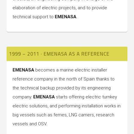
elaboration of electric projects, and to provide
technical support to
EMENASA
.
1999 – 2011 · EMENASA AS A REFERENCE
EMENASA
becomes a marine electric installer
reference company in the north of Spain thanks to
the technical backup provided by its engineering
company.
EMENASA
starts offering electric turnkey
electric solutions, and performing installation works in
big vessels such as ferries, LNG carriers, research
vessels and OSV.