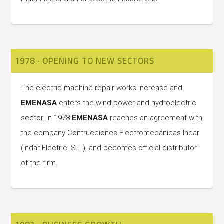
1978 · OPENING TO NEW SECTORS
The electric machine repair works increase and
EMENASA
enters the wind power and hydroelectric
sector. In 1978
EMENASA
reaches an agreement with
the company Contrucciones Electromecánicas Indar
(Indar Electric, S.L.), and becomes official distributor
of the firm.