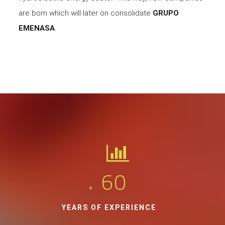
are born which will later on consolidate
GRUPO
EMENASA
.
60
+
YEARS OF EXPERIENCE