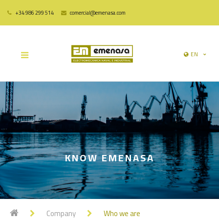
+34 986 299 514
comercial@emenasa.com
EN
KNOW EMENASA
Company
Who we are