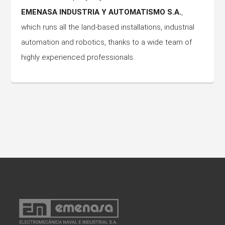
EMENASA INDUSTRIA Y AUTOMATISMO S.A.
,
which runs all the land-based installations, industrial
automation and robotics, thanks to a wide team of
highly experienced professionals.