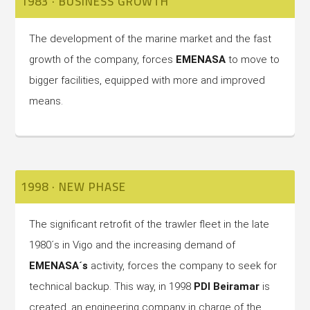
1983 · BUSINESS GROWTH
The development of the marine market and the fast
growth of the company, forces
EMENASA
to move to
bigger facilities, equipped with more and improved
means.
1998 · NEW PHASE
The significant retrofit of the trawler fleet in the late
1980´s in Vigo and the increasing demand of
EMENASA´s
activity, forces the company to seek for
technical backup. This way, in 1998
PDI Beiramar
is
created, an engineering company in charge of the