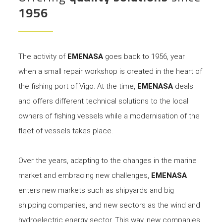
1956
The activity of
EMENASA
goes back to 1956, year
when a small repair workshop is created in the heart of
the fishing port of Vigo. At the time,
EMENASA
deals
and offers different technical solutions to the local
owners of fishing vessels while a modernisation of the
fleet of vessels takes place.
Over the years, adapting to the changes in the marine
market and embracing new challenges,
EMENASA
enters new markets such as shipyards and big
shipping companies, and new sectors as the wind and
hydroelectric energy sector. This way, new companies